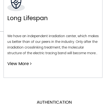
Easy To Operate
The characteristic of self regulating heating lines that
can be fixed length and cut on site makes them easy to
install, convenient and simple to operate, operate, and
use. Even in household or personal applications, they
can be installed and used immediately.
View More
AUTHENTICATION