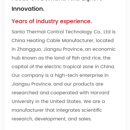
Innovation.
Years of industry experience.
Santo Thermal Control Technology Co., Ltd is
China Heating Cable Manufacturer
, located
in Zhangguo, Jiangsu Province, an economic
hub known as the land of fish and rice, the
capital of the electric tropical zone in China.
Our company is a high-tech enterprise in
Jiangsu Province, and our products are
researched and cooperated with Harvard
University in the United States. We are a
manufacturer that integrates scientific
research, development, and sales.