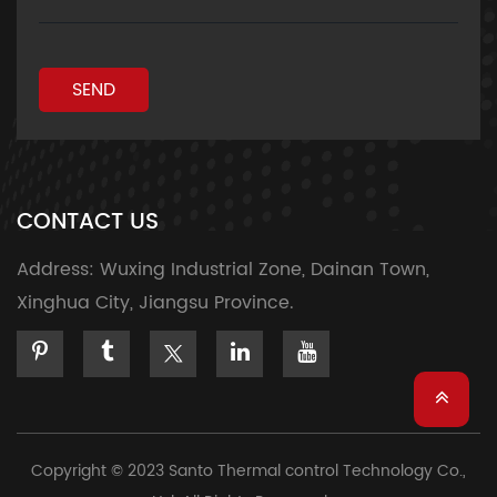
SEND
CONTACT US
Address:
Wuxing Industrial Zone, Dainan Town,
Xinghua City, Jiangsu Province.
Copyright © 2023 Santo Thermal control Technology Co.,