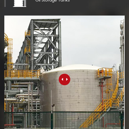
Oil Storage Tanks