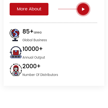
More About
85
+
area
Global Business
10000
+
Annual Output
2000
+
Number Of Distributors