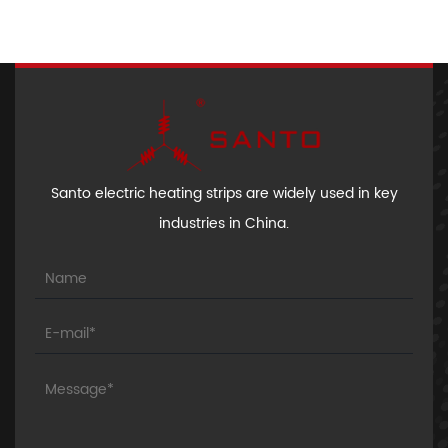
Santo electric heating strips are widely used in key
industries in China.