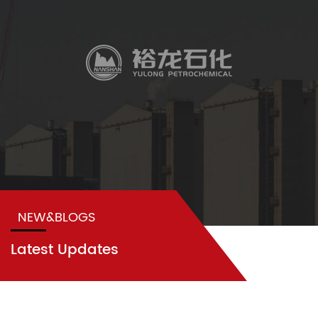
NEW&BLOGS
Latest Updates