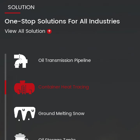
SOLUTION
One-Stop Solutions For All Industries
View All Solution
+
Oil Transmission Pipeline
Container Heat Tracing
Ground Melting Snow