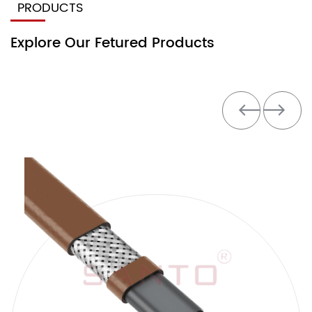
PRODUCTS
Explore Our Fetured Products