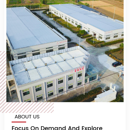
ABOUT US
Focus On Demand And Explore