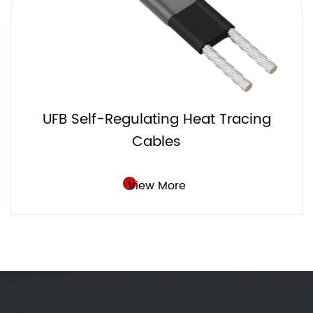
UFC Self-Regulating Heat Tracing
Cables
View More