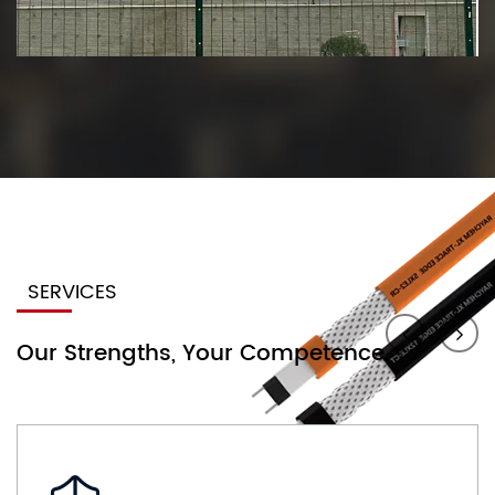
SERVICES
Our Strengths, Your Competence.