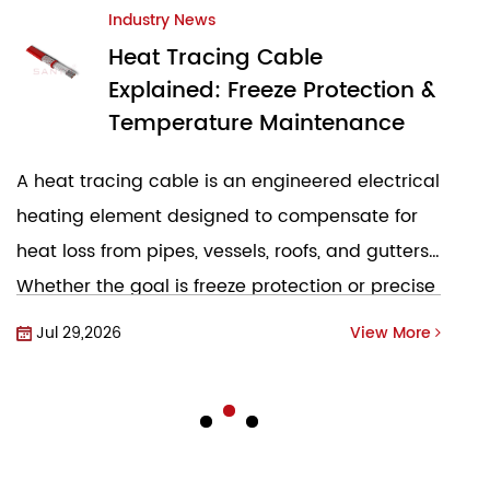
Industry News
Electric Heating Tape:
 &
Ultimate Guide to Freeze
Protection & Process Heating
al
What Is Electric Heating Tape and How Does It
Work Electric heating tape, commonly referred
s.
to as heat trace cable or heat tape, is a flexible
se
electrical element designed to compensate for
heat loss...
re
Jul 23,2026
View More