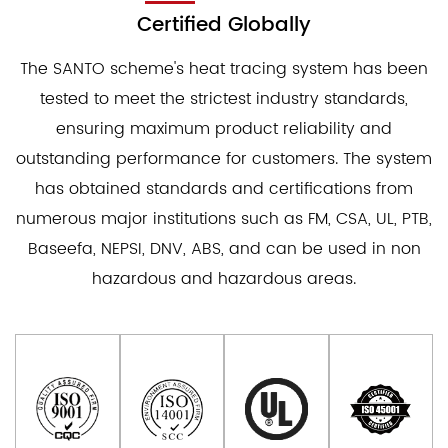
Certified Globally
The SANTO scheme's heat tracing system has been
tested to meet the strictest industry standards,
ensuring maximum product reliability and
outstanding performance for customers. The system
has obtained standards and certifications from
numerous major institutions such as FM, CSA, UL, PTB,
Baseefa, NEPSI, DNV, ABS, and can be used in non
hazardous and hazardous areas.